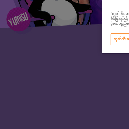
“ကွတ်ကီးအားလု
စိပ်ဖြာရန်နှ
င့်စက်ပစ္စ
ကွတ်ကီး