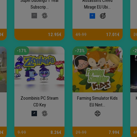
Super Duolingo 1 Year
Assassin's Creed
Subscrip...
Mirage EU Ubi...
0€
12.95€
49.99
17.01€
2
-17%
-73%
-
Zoombinis PC Steam
Farming Simulator Kids
CD Key
EU Nint...
0€
9.99
8.26€
29.99
7.99€
4