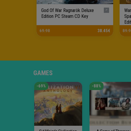
God Of War Ragnarök Deluxe
War
Edition PC Steam CD Key
Spa
Edi
Ke..
69.98
38.45€
89.9
GAMES
-69%
-88%