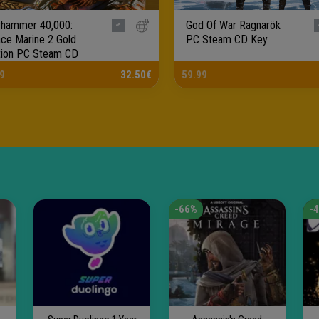
hammer 40,000:
God Of War Ragnarök
ce Marine 2 Gold
PC Steam CD Key
tion PC Steam CD
.
9
32.50€
59.99
-66%
-