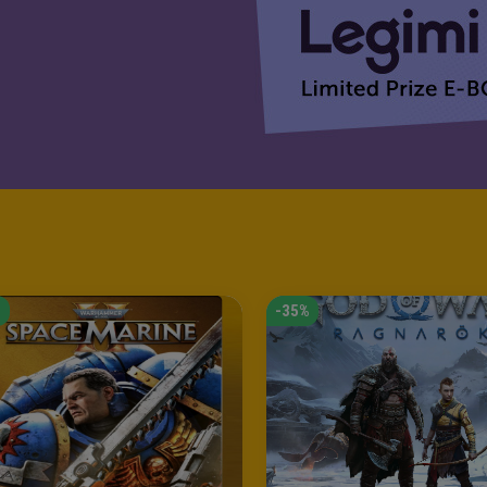
%
-35%