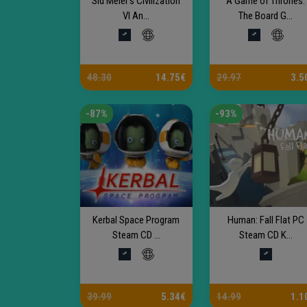
Sid Meier’s Civilization
A Game of Thrones:
VI An...
The Board G...
48.30
14.75€
29.97
3.5
-87%
-93%
Kerbal Space Program
Human: Fall Flat PC
Steam CD ...
Steam CD K...
39.99
5.34€
14.99
1.1