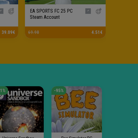
EA SPORTS FC 25 PC
Black Myt
Steam Account
Steam Ac
39.09€
69.98
4.51€
59.99
41%
-95%