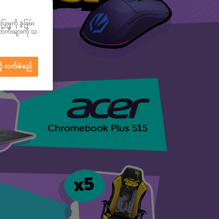
မှုကို ခွဲခြမ်း
ွတ်ကီးများကို သ
ို လက်ခံမည်