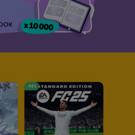
-94%
-53%